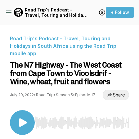
Road Trip's Podcast -
+ Follow
Travel, Touring and Holidays
in South Africa using the
Road Trip mobile app
Road Trip's Podcast - Travel, Touring and
Holidays in South Africa using the Road Trip
mobile app
The N7 Highway - The West Coast
from Cape Town to Vioolsdrif -
Wine, wheat, fruit and flowers
Share
July 29, 2022
•
Road Trip
•
Season 5
•
Episode 17
Use Left/Right to seek, Home/End to jump to st