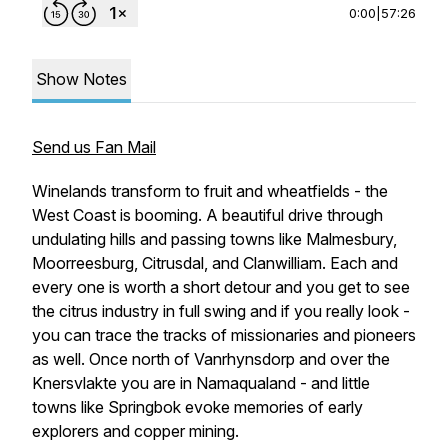
0:00
|
57:26
Show Notes
Send us Fan Mail
Winelands transform to fruit and wheatfields - the
West Coast is booming. A beautiful drive through
undulating hills and passing towns like Malmesbury,
Moorreesburg, Citrusdal, and Clanwilliam. Each and
every one is worth a short detour and you get to see
the citrus industry in full swing and if you really look -
you can trace the tracks of missionaries and pioneers
as well. Once north of Vanrhynsdorp and over the
Knersvlakte you are in Namaqualand - and little
towns like Springbok evoke memories of early
explorers and copper mining.