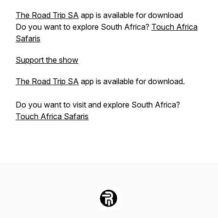
The Road Trip SA
app is available for download
Do you want to explore South Africa?
Touch Africa
Safaris
Support the show
The Road Trip SA
app is available for download.
Do you want to visit and explore South Africa?
Touch Africa Safaris