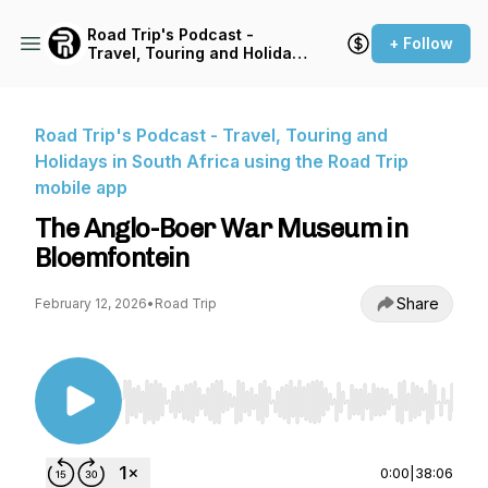
Road Trip's Podcast -
+ Follow
Travel, Touring and Holidays
in South Africa using the
Road Trip mobile app
Road Trip's Podcast - Travel, Touring and
Holidays in South Africa using the Road Trip
mobile app
The Anglo-Boer War Museum in
Bloemfontein
Share
February 12, 2026
•
Road Trip
Use Left/Right to seek, Home/End to jump to st
0:00
|
38:06