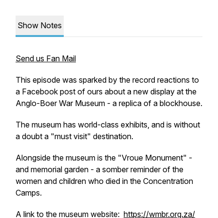
Show Notes
Send us Fan Mail
This episode was sparked by the record reactions to
a Facebook post of ours about a new display at the
Anglo-Boer War Museum - a replica of a blockhouse.
The museum has world-class exhibits, and is without
a doubt a "must visit" destination.
Alongside the museum is the "Vroue Monument" -
and memorial garden - a somber reminder of the
women and children who died in the Concentration
Camps.
A link to the museum website:
https://wmbr.org.za/