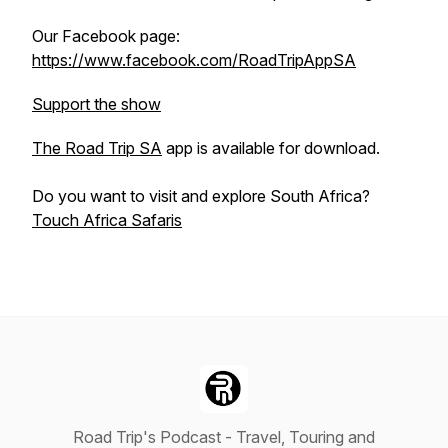
Our Facebook page:
https://www.facebook.com/RoadTripAppSA
Support the show
The Road Trip SA
app is available for download.
Do you want to visit and explore South Africa?
Touch Africa Safaris
Road Trip's Podcast - Travel, Touring and